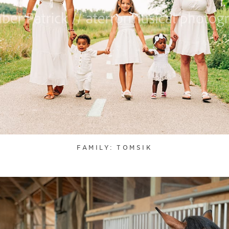
FAMILY: TOMSIK