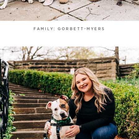
FAMILY: GORBETT-MYERS