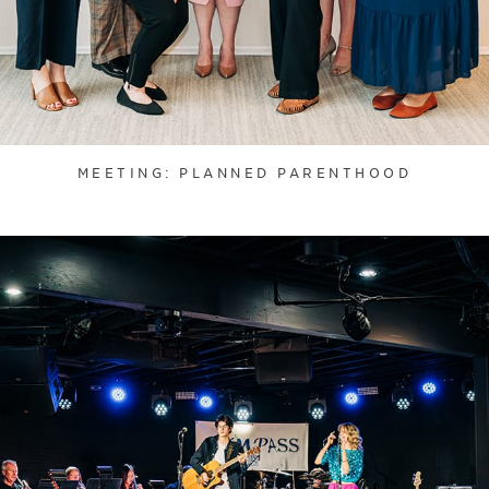
MEETING: PLANNED PARENTHOOD