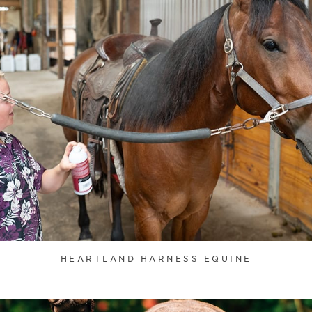
HEARTLAND HARNESS EQUINE