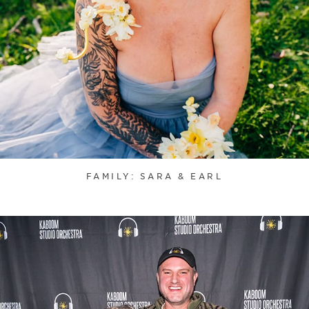
FAMILY: SARA & EARL