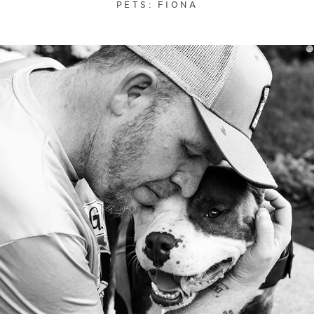
PETS: FIONA