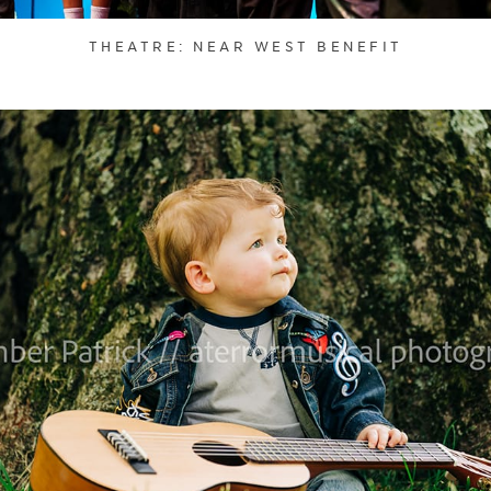
THEATRE: NEAR WEST BENEFIT