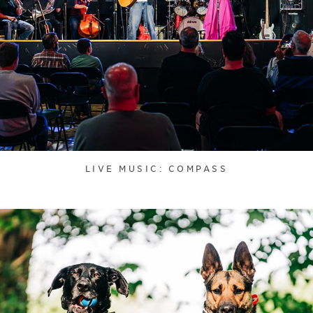
LIVE MUSIC: COMPASS