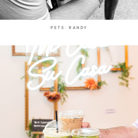
PETS: RANDY