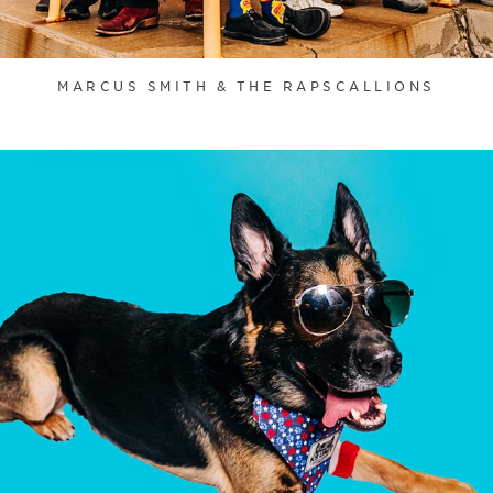
MARCUS SMITH & THE RAPSCALLIONS