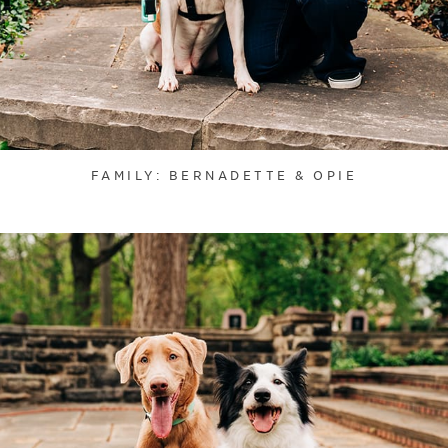
FAMILY: BERNADETTE & OPIE