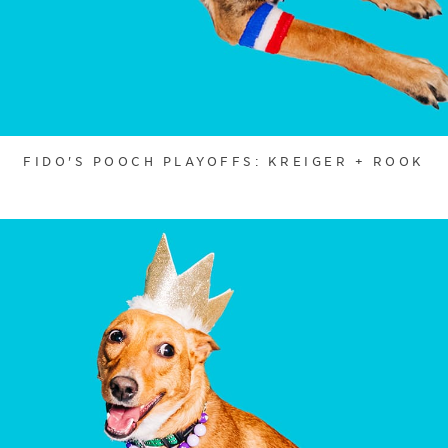
FIDO'S POOCH PLAYOFFS: KREIGER + ROOK