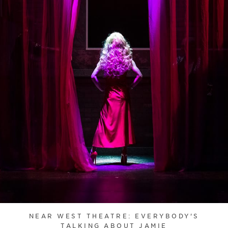
NEAR WEST THEATRE: EVERYBODY'S
TALKING ABOUT JAMIE