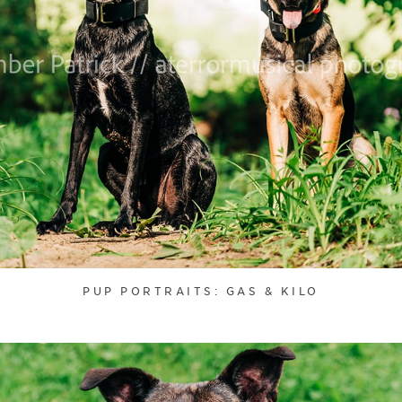
PUP PORTRAITS: GAS & KILO