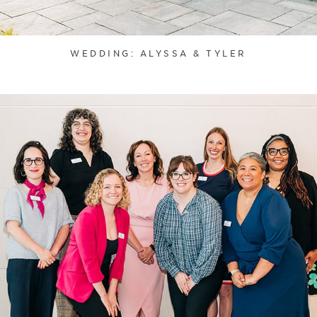
WEDDING: ALYSSA & TYLER