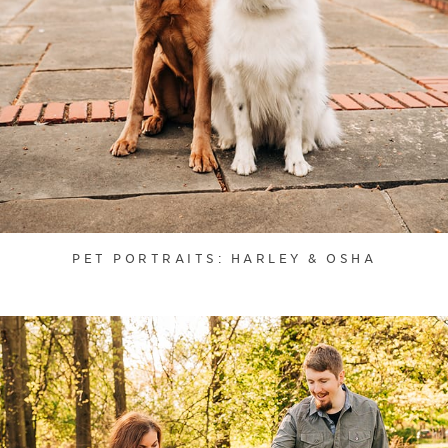
PET PORTRAITS: HARLEY & OSHA