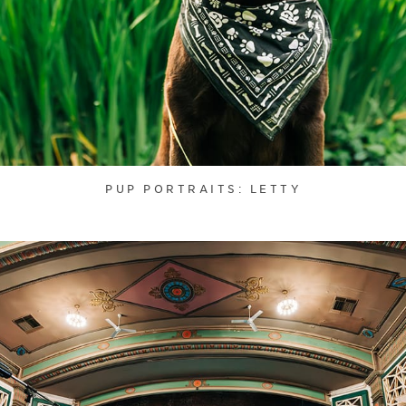
PUP PORTRAITS: LETTY