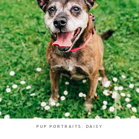
PUP PORTRAITS: DAISY