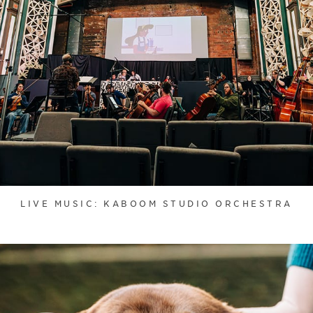
LIVE MUSIC: KABOOM STUDIO ORCHESTRA