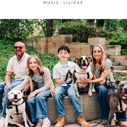
MUSIC: LILIEAE