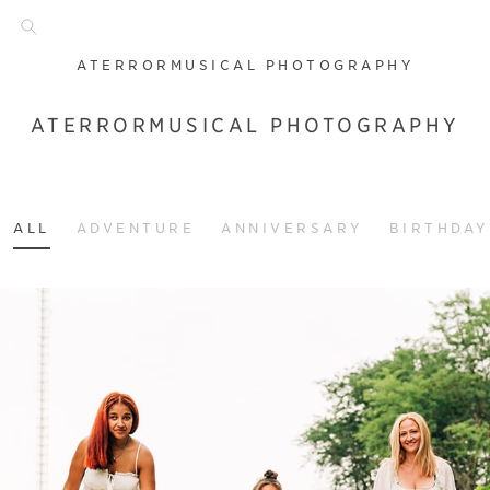
ATERRORMUSICAL PHOTOGRAPHY
ATERRORMUSICAL PHOTOGRAPHY
ALL
ADVENTURE
ANNIVERSARY
BIRTHDAY