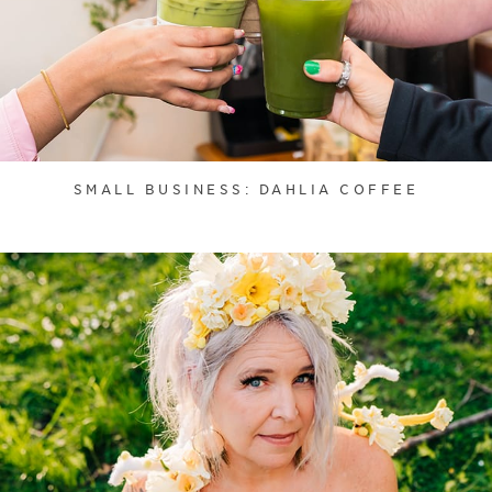
SMALL BUSINESS: DAHLIA COFFEE