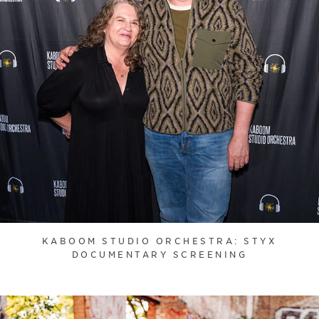
KABOOM STUDIO ORCHESTRA: STYX
DOCUMENTARY SCREENING