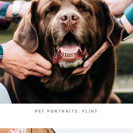
PET PORTRAITS: FLINT