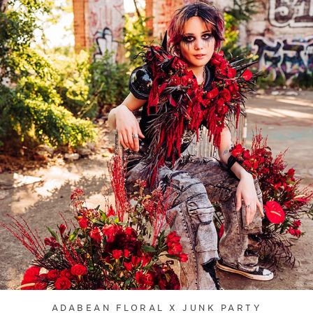
ADABEAN FLORAL X JUNK PARTY