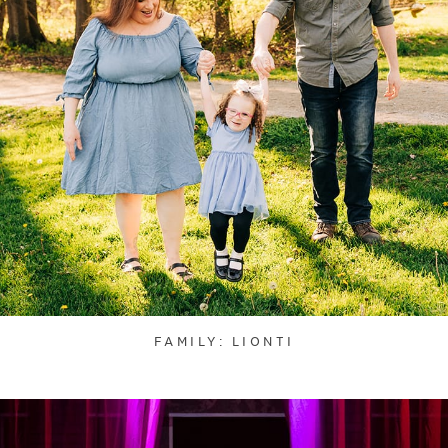
FAMILY: LIONTI