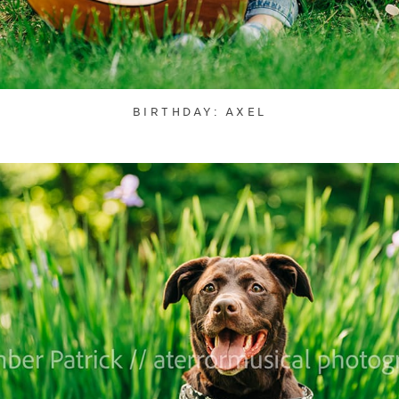
BIRTHDAY: AXEL